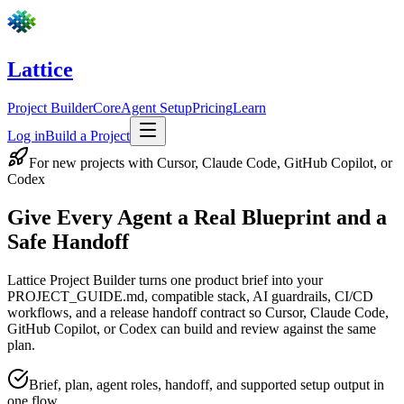
Skip to main content
Lattice
Project Builder
Core
Agent Setup
Pricing
Learn
Log in
Build a Project
For new projects with Cursor, Claude Code, GitHub Copilot, or
Codex
Give Every Agent a
Real Blueprint
and a
Safe Handoff
Lattice Project Builder turns one product brief into your
PROJECT_GUIDE.md, compatible stack, AI guardrails, CI/CD
workflows, and a release handoff contract so Cursor, Claude Code,
GitHub Copilot, or Codex can build and review against the same
plan.
Brief, plan, agent roles, handoff, and supported setup output in
one flow