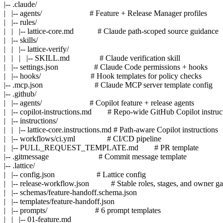
|-- .claude/

|   |-- agents/                        # Feature + Release Manager profiles

|   |-- rules/

|   |   |-- lattice-core.md            # Claude path-scoped source guidance

|   |-- skills/

|   |   |-- lattice-verify/

|   |   |   |-- SKILL.md               # Claude verification skill

|   |-- settings.json                  # Claude Code permissions + hooks

|   |-- hooks/                         # Hook templates for policy checks

|-- .mcp.json                          # Claude MCP server template config

|-- .github/

|   |-- agents/                        # Copilot feature + release agents

|   |-- copilot-instructions.md        # Repo-wide GitHub Copilot instruct
|   |-- instructions/

|   |   |-- lattice-core.instructions.md # Path-aware Copilot instructions

|   |-- workflows/ci.yml                # CI/CD pipeline

|   |-- PULL_REQUEST_TEMPLATE.md        # PR template

|-- .gitmessage                         # Commit message template

|-- .lattice/

|   |-- config.json                     # Lattice config

|   |-- release-workflow.json           # Stable roles, stages, and owner gat
|   |-- schemas/feature-handoff.schema.json

|   |-- templates/feature-handoff.json

|   |-- prompts/                        # 6 prompt templates

|   |   |-- 01-feature.md
