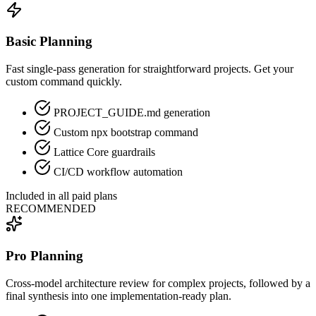
Basic Planning
Fast single-pass generation for straightforward projects. Get your
custom command quickly.
PROJECT_GUIDE.md generation
Custom npx bootstrap command
Lattice Core guardrails
CI/CD workflow automation
Included in all paid plans
RECOMMENDED
Pro Planning
Cross-model architecture review for complex projects, followed by a
final synthesis into one implementation-ready plan.