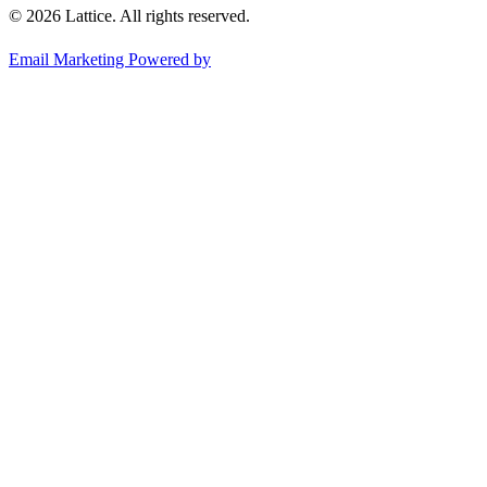
© 2026 Lattice. All rights reserved.
Email Marketing Powered by