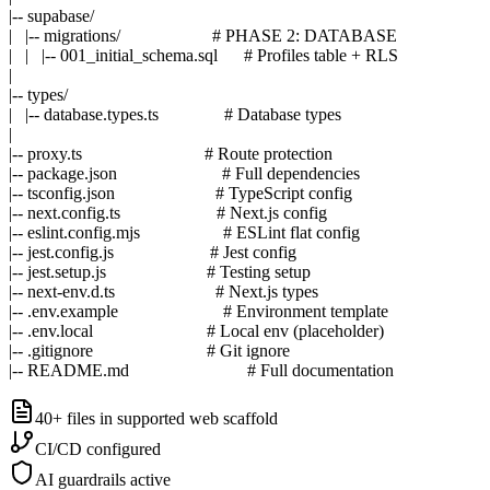
|-- supabase/

|   |-- migrations/                     # PHASE 2: DATABASE

|   |   |-- 001_initial_schema.sql      # Profiles table + RLS

|

|-- types/

|   |-- database.types.ts               # Database types

|

|-- proxy.ts                            # Route protection

|-- package.json                        # Full dependencies

|-- tsconfig.json                       # TypeScript config

|-- next.config.ts                      # Next.js config

|-- eslint.config.mjs                   # ESLint flat config

|-- jest.config.js                      # Jest config

|-- jest.setup.js                       # Testing setup

|-- next-env.d.ts                       # Next.js types

|-- .env.example                        # Environment template

|-- .env.local                          # Local env (placeholder)

|-- .gitignore                          # Git ignore

|-- README.md                           # Full documentation
40+ files
in supported web scaffold
CI/CD
configured
AI guardrails
active