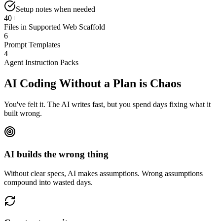
Setup notes
when needed
40+
Files in Supported Web Scaffold
6
Prompt Templates
4
Agent Instruction Packs
AI Coding Without a Plan is
Chaos
You've felt it. The AI writes fast, but you spend days fixing what it
built wrong.
AI builds the wrong thing
Without clear specs, AI makes assumptions. Wrong assumptions
compound into wasted days.