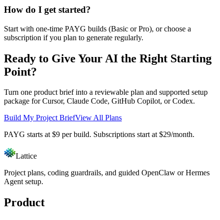
How do I get started?
Start with one-time PAYG builds (Basic or Pro), or choose a
subscription if you plan to generate regularly.
Ready to Give Your AI the Right Starting
Point?
Turn one product brief into a reviewable plan and supported setup
package for Cursor, Claude Code, GitHub Copilot, or Codex.
Build My Project Brief
View All Plans
PAYG starts at $9 per build. Subscriptions start at $29/month.
Lattice
Project plans, coding guardrails, and guided OpenClaw or Hermes
Agent setup.
Product