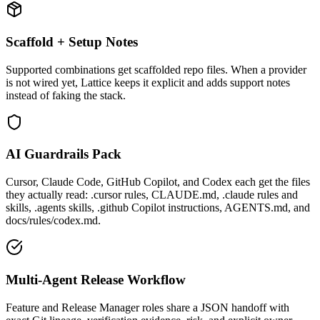
Scaffold + Setup Notes
Supported combinations get scaffolded repo files. When a provider
is not wired yet, Lattice keeps it explicit and adds support notes
instead of faking the stack.
AI Guardrails Pack
Cursor, Claude Code, GitHub Copilot, and Codex each get the files
they actually read: .cursor rules, CLAUDE.md, .claude rules and
skills, .agents skills, .github Copilot instructions, AGENTS.md, and
docs/rules/codex.md.
Multi-Agent Release Workflow
Feature and Release Manager roles share a JSON handoff with