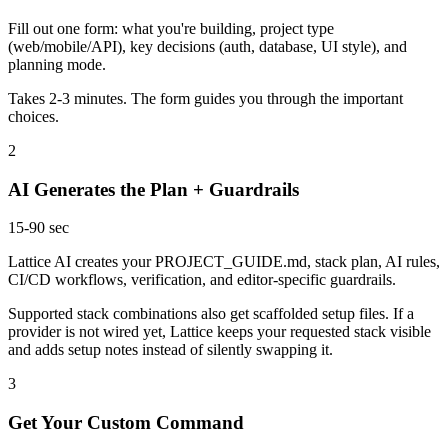
Fill out one form: what you're building, project type
(web/mobile/API), key decisions (auth, database, UI style), and
planning mode.
Takes 2-3 minutes. The form guides you through the important
choices.
2
AI Generates the Plan + Guardrails
15-90 sec
Lattice AI creates your PROJECT_GUIDE.md, stack plan, AI rules,
CI/CD workflows, verification, and editor-specific guardrails.
Supported stack combinations also get scaffolded setup files. If a
provider is not wired yet, Lattice keeps your requested stack visible
and adds setup notes instead of silently swapping it.
3
Get Your Custom Command