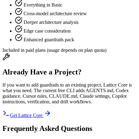
Everything in Basic
Cross-model architecture review
Deeper architecture analysis
Edge case consideration
Enhanced guardrails pack
Included in paid plans (usage depends on plan quota)
Already Have a Project?
If you want to add guardrails to an existing project,
Lattice Core
is
what you need. The current free CLI adds AGENTS.md, Codex
guidance, Cursor rules, CLAUDE.md, Claude settings, Copilot
instructions, verification, and drift workflows.
Get Lattice Core
Frequently Asked Questions