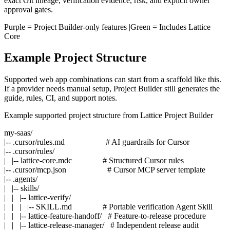
exact Git lineage, verification evidence, risk, and explicit owner
approval gates.
Purple
= Project Builder-only features |
Green
= Includes Lattice
Core
Example Project Structure
Supported web app combinations can start from a scaffold like this.
If a provider needs manual setup, Project Builder still generates the
guide, rules, CI, and support notes.
Example supported project structure from Lattice Project Builder
my-saas/

|-- .cursor/rules.md                    # AI guardrails for Cursor

|-- .cursor/rules/

|   |-- lattice-core.mdc               # Structured Cursor rules

|-- .cursor/mcp.json                    # Cursor MCP server template

|-- .agents/

|   |-- skills/

|   |   |-- lattice-verify/

|   |   |   |-- SKILL.md               # Portable verification Agent Skill

|   |   |-- lattice-feature-handoff/   # Feature-to-release procedure

|   |   |-- lattice-release-manager/   # Independent release audit
